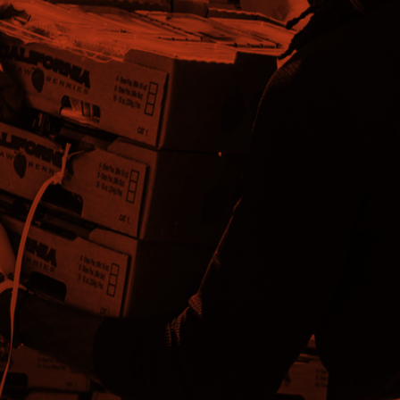
WANT TO
VOLUNTEER?
Individuals or groups looking to volunteer to assist with
Emergency Disaster relief and recovery register here.
WANT TO DONATE?
Financial donations to the Stone County LTRC Member
Organizations will support emergency disaster relief and
recovery efforts in Stone County.