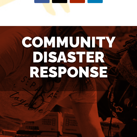
COMMUNITY
DISASTER
RESPONSE
NEED ASSISTANCE?
If you need assistance with tarp installation, tree or debris
removal, hurricane clean-up, or home repair, click here.