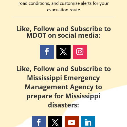
road conditions, and customize alerts for your
evacuation route
Like, Follow and Subscribe to
MDOT on social media:
Like, Follow and Subscribe to
Mississippi Emergency
Management Agency to
prepare for Mississippi
disasters: