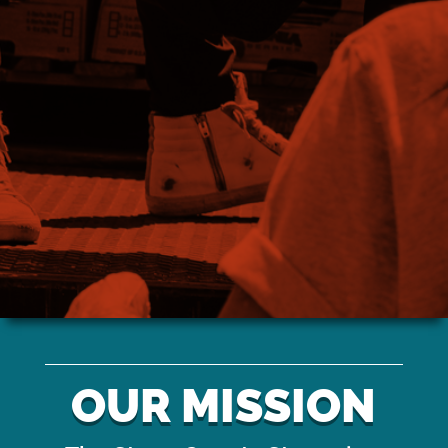
NEED MORE
INFORMATION?
Stay up to date on road closures, power restorations and
more here
OUR MISSION