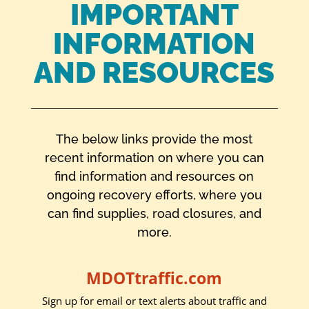
IMPORTANT
INFORMATION
AND RESOURCES
The below links provide the most
recent information on where you can
find information and resources on
ongoing recovery efforts, where you
can find supplies, road closures, and
more.
MDOTtraffic.com
Sign up for email or text alerts about traffic and