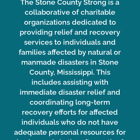
The Stone County Strong is a
collaborative of charitable
organizations dedicated to
providing relief and recovery
services to individuals and
families affected by natural or
manmade disasters in Stone
County, Mississippi. This
includes assisting with
immediate disaster relief and
coordinating long-term
recovery efforts for affected
individuals who do not have
adequate personal resources for