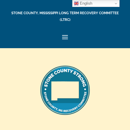
English
STONE COUNTY, MISSISSIPPI LONG TERM RECOVERY COMMITTEE
(LTRC)