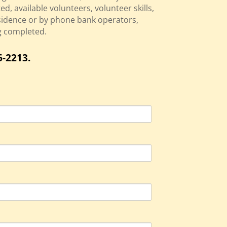
d, available volunteers, volunteer skills,
sidence or by phone bank operators,
ng completed.
6-2213.