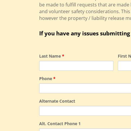
be made to fulfill requests that are made 
and volunteer safety considerations. Th
however the property / liability release 
If you have any issues submitting 
Last Name
*
First
Phone
*
Alternate Contact
Alt. Contact Phone 1