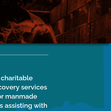
Stone County
Stay up to date on road closures, power
will support
restorations and more here
nd recovery
nty.
 charitable
covery services
l or manmade
s assisting with