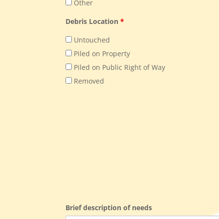
Other
Debris Location
*
Untouched
Piled on Property
Piled on Public Right of Way
Removed
Brief description of needs