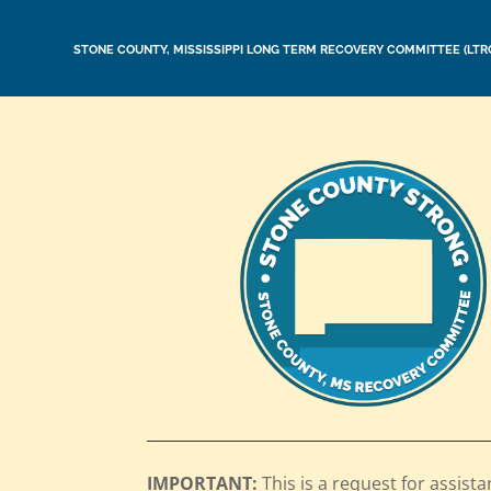
STONE COUNTY, MISSISSIPPI LONG TERM RECOVERY COMMITTEE (LTR
IMPORTANT:
This is a request for assista