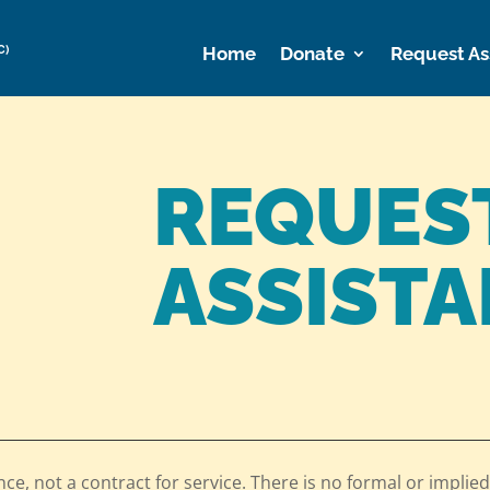
C)
Home
Donate
Request As
REQUES
ASSIST
nce, not a contract for service. There is no formal or implied