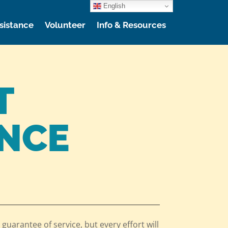
English
sistance
Volunteer
Info & Resources
T
ANCE
 guarantee of service, but every effort will