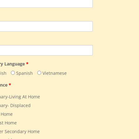
ry Language
*
ish
Spanish
Vietnamese
ence
*
ary-Living At Home
ary- Displaced
 Home
st Home
er Secondary Home