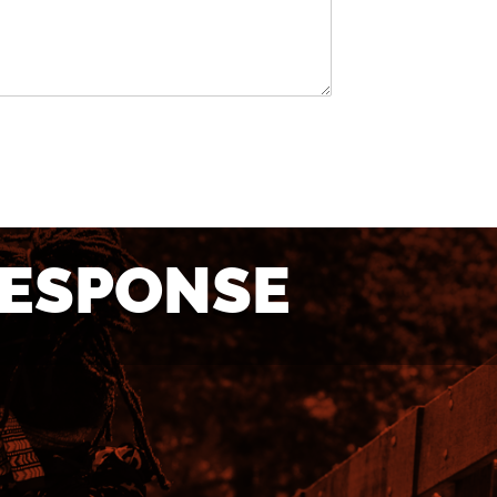
RESPONSE
TO
NEED MORE
E?
INFORMATION?