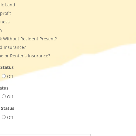
ic Land
rofit
iness
m
 Without Resident Present?
d Insurance?
 or Renter's Insurance?
 Status
Off
atus
Off
 Status
Off