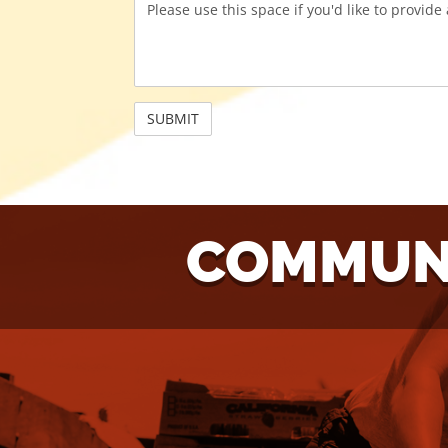
COMMUNI
NEED
W
ASSISTANCE?
VO