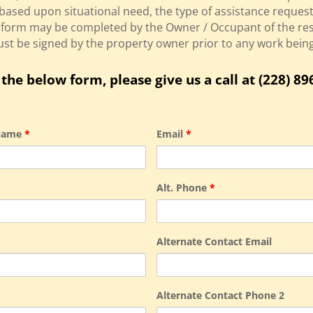
based upon situational need, the type of assistance requeste
is form may be completed by the Owner / Occupant of the re
must be signed by the property owner prior to any work bei
the below form, please give us a call at (228) 89
 Name
*
Email
*
Alt. Phone
*
Alternate Contact Email
Alternate Contact Phone 2