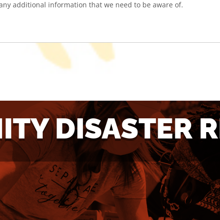
TY DISASTER 
ANT TO
WANT 
LUNTEER?
DONAT