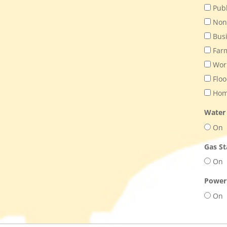
Publ
Nonp
Bus
Far
Work
Floo
Home
Water
On
Gas St
On
Power
On