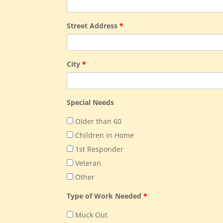
Street Address
*
City
*
Special Needs
Older than 60
Children in Home
1st Responder
Veteran
Other
Type of Work Needed
*
Muck Out