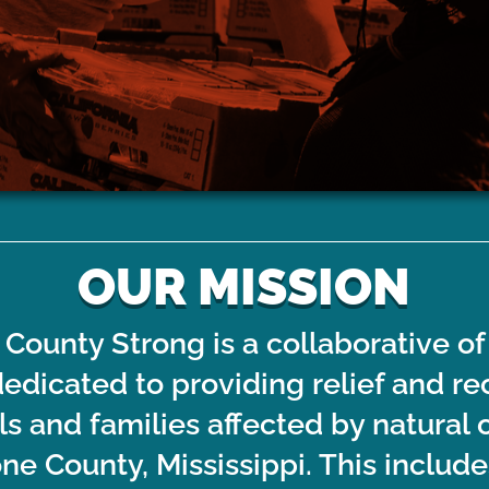
or groups looking to volunteer
Financial donations to the 
ith Emergency Disaster relief
LTRC Member Organizations 
recovery register here.
emergency disaster relief a
efforts in Stone Cou
OUR MISSION
County Strong is a collaborative of
dedicated to providing relief and re
als and families affected by natura
one County, Mississippi. This include