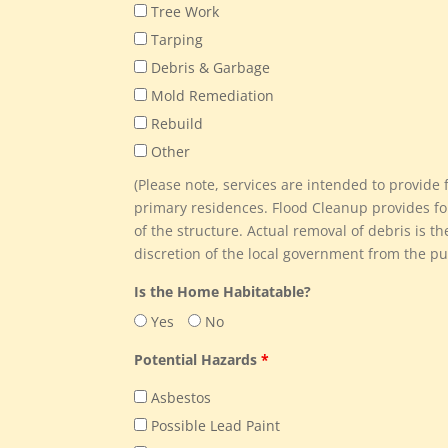
Tree Work
Tarping
Debris & Garbage
Mold Remediation
Rebuild
Other
(Please note, services are intended to provid
primary residences. Flood Cleanup provides fo
of the structure. Actual removal of debris is th
discretion of the local government from the pub
Is the Home Habitatable?
Yes
No
Potential Hazards
*
Asbestos
Possible Lead Paint