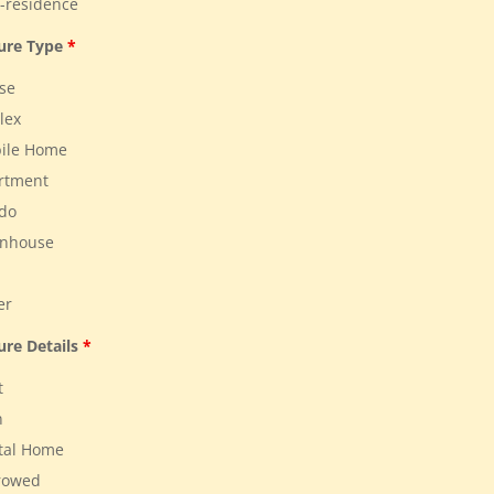
residence
ture Type
*
se
lex
ile Home
rtment
do
nhouse
er
ure Details
*
t
n
tal Home
rowed