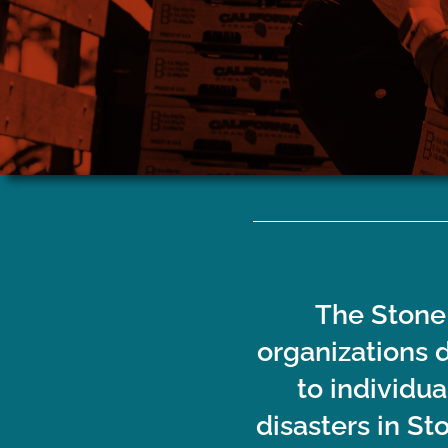
If you need assistance with tarp
Individuals 
installation, tree or debris removal,
to assist w
hurricane clean-up, or home repair, click
and 
here.
The Stone 
organizations 
to individu
disasters in St