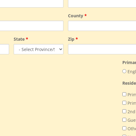
County
*
State
*
Zip
*
Prima
Engl
Resid
Prim
Prim
2nd
Gue
Oth