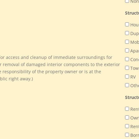
Non-
Struc
Hou
Dup
Mob
Apa
e for access and cleanup of immediate surroundings for
Con
r removal of damaged interior components to the exterior
Tow
e responsibility of the property owner or is at the
RV
lic right away.)
Oth
Struct
Ren
Ow
Ren
Bor